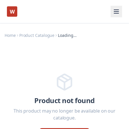
W
Home
Product Catalogue
Loading…
Product not found
This product may no longer be available on our
catalogue.