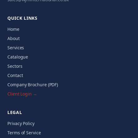
QUICK LINKS
Home
About
Services
Catalogue
Sectors
Contact
Company Brochure (PDF)
Client Login →
LEGAL
Privacy Policy
Terms of Service