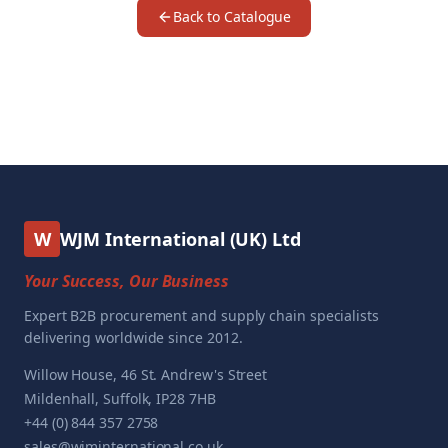
Back to Catalogue
W
WJM International (UK) Ltd
Your Success, Our Business
Expert B2B procurement and supply chain specialists
delivering worldwide since 2012.
Willow House, 46 St. Andrew's Street
Mildenhall, Suffolk, IP28 7HB
+44 (0) 844 357 2758
sales@wjminternational.co.uk