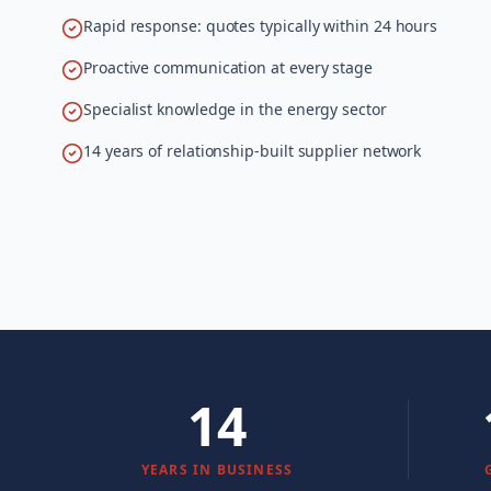
Rapid response: quotes typically within 24 hours
Proactive communication at every stage
Specialist knowledge in the energy sector
14 years of relationship-built supplier network
14
YEARS IN BUSINESS