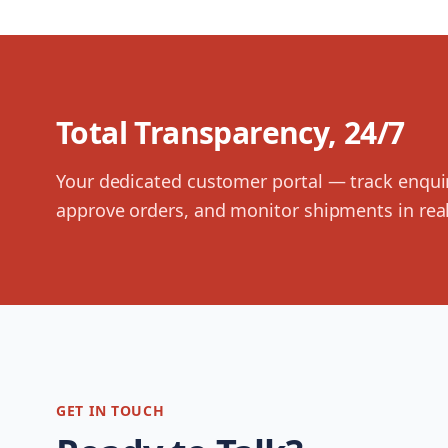
Total Transparency, 24/7
Your dedicated customer portal — track enqui
approve orders, and monitor shipments in real
GET IN TOUCH