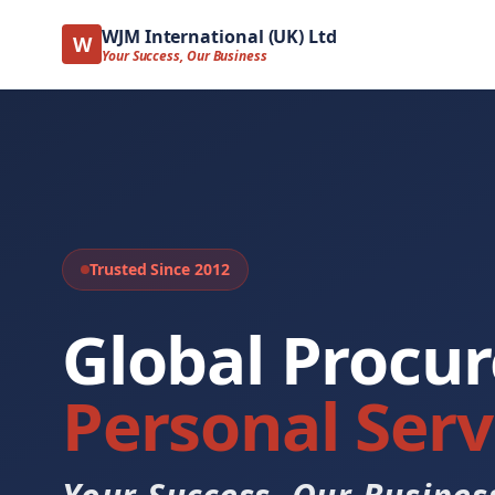
WJM International (UK) Ltd
W
Your Success, Our Business
Trusted Since 2012
Global Procu
Personal Serv