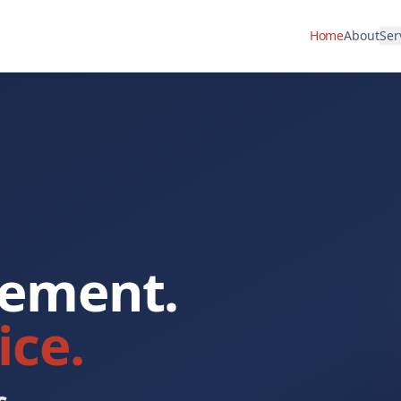
Home
About
Ser
rement.
ice.