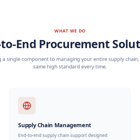
WHAT WE DO
-to-End Procurement Solut
 a single component to managing your entire supply chain, 
same high standard every time.
Supply Chain Management
End-to-end supply chain support designed