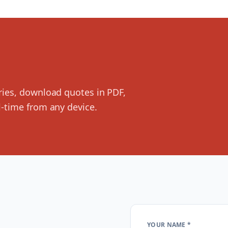
ries, download quotes in PDF,
-time from any device.
YOUR NAME *