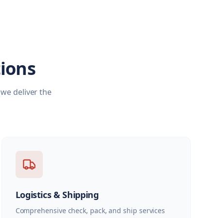
ions
we deliver the
Logistics & Shipping
Comprehensive check, pack, and ship services