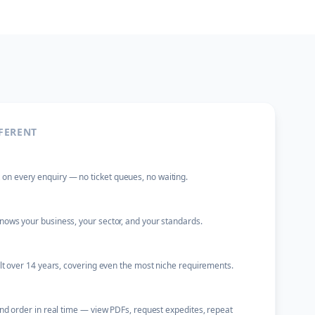
FERENT
 every enquiry — no ticket queues, no waiting.
ows your business, your sector, and your standards.
ilt over 14 years, covering even the most niche requirements.
and order in real time — view PDFs, request expedites, repeat