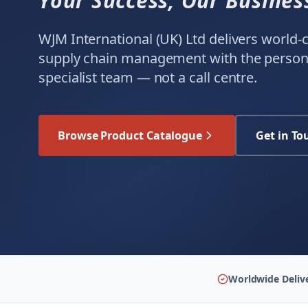
Your Success, Our Busines
WJM International (UK) Ltd delivers world
supply chain management with the persona
specialist team — not a call centre.
Browse Product Catalogue
Get in To
Worldwide Deliv