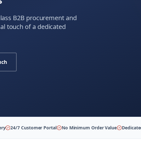
s
-class B2B procurement and
l touch of a dedicated
uch
ery
24/7 Customer Portal
No Minimum Order Value
Dedicat