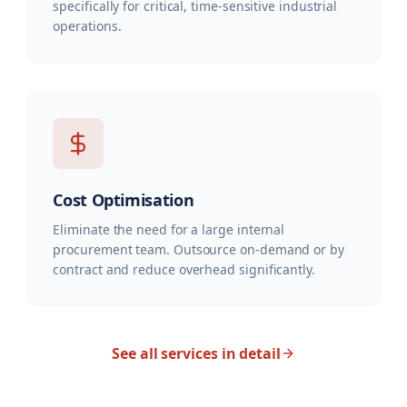
specifically for critical, time-sensitive industrial
operations.
Cost Optimisation
Eliminate the need for a large internal
procurement team. Outsource on-demand or by
contract and reduce overhead significantly.
See all services in detail