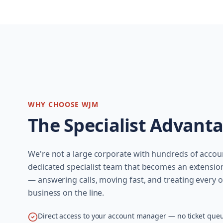
WHY CHOOSE WJM
The Specialist Advant
We're not a large corporate with hundreds of acco
dedicated specialist team that becomes an extensio
— answering calls, moving fast, and treating every or
business on the line.
Direct access to your account manager — no ticket que