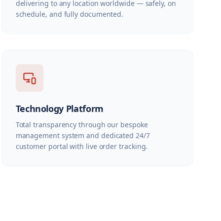
delivering to any location worldwide — safely, on
schedule, and fully documented.
Technology Platform
Total transparency through our bespoke
management system and dedicated 24/7
customer portal with live order tracking.