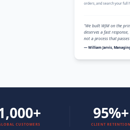
orders, and search your full 
"We built WJM on the prin
deserves a fast response
not a process that passe
— William Jarvis, Managing
1,000+
95%+
GLOBAL CUSTOMERS
CLIENT RETENTIO