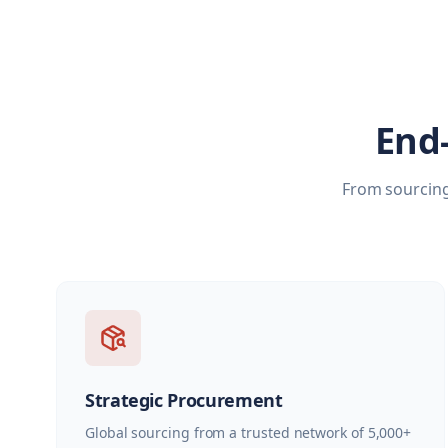
End
From sourcing
Strategic Procurement
Global sourcing from a trusted network of 5,000+