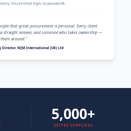
history. Secure email login, no passwords.
ciple that great procurement is personal. Every client
, a straight answer, and someone who takes ownership —
s them around."
 Director, WJM International (UK) Ltd
5,000+
N
VETTED SUPPLIERS