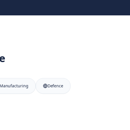
e
Manufacturing
Defence