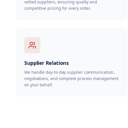
vetted suppliers, ensuring quality and
competitive pricing for every order.
Supplier Relations
We handle day-to-day supplier communication,
negotiations, and complete process management
on your behalf.