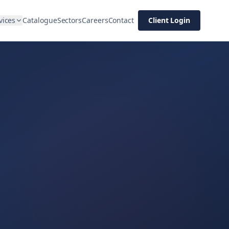
vices
Catalogue
Sectors
Careers
Contact
Client Login