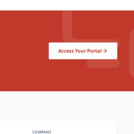
Access Your Portal
COMPANY