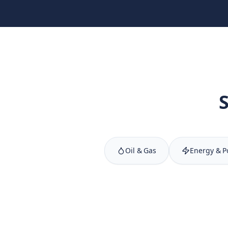
Oil & Gas
Energy & 