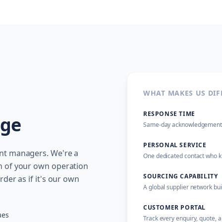
WHAT MAKES US DIF
RESPONSE TIME
age
Same-day acknowledgement on
PERSONAL SERVICE
unt managers. We're a
One dedicated contact who kn
n of your own operation
SOURCING CAPABILITY
der as if it's our own
A global supplier network bu
CUSTOMER PORTAL
ues
Track every enquiry, quote, 