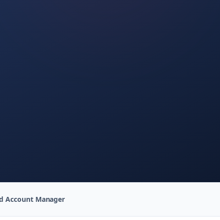
ed Account Manager