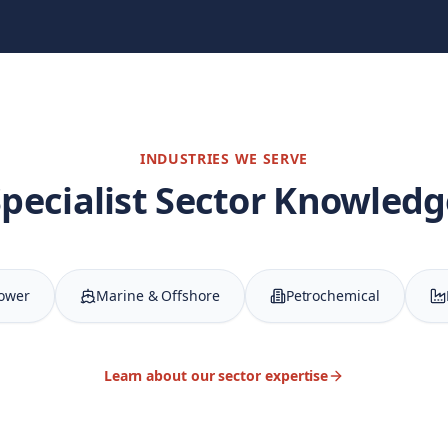
INDUSTRIES WE SERVE
Specialist Sector Knowledg
Power
Marine & Offshore
Petrochemical
Learn about our sector expertise