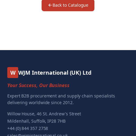
Back to Catalogue
W
WJM International (UK) Ltd
Your Success, Our Business
Expert B2B procurement and supply chain specialists
delivering worldwide since 2012.
Willow House, 46 St. Andrew's Street
Mildenhall, Suffolk, IP28 7HB
+44 (0) 844 357 2758
sales@wjminternational.co.uk