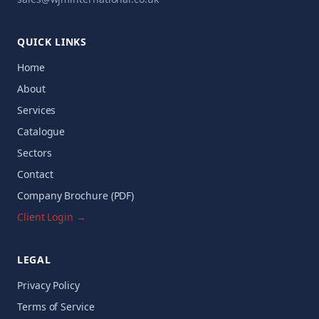
QUICK LINKS
Home
About
Services
Catalogue
Sectors
Contact
Company Brochure (PDF)
Client Login →
LEGAL
Privacy Policy
Terms of Service