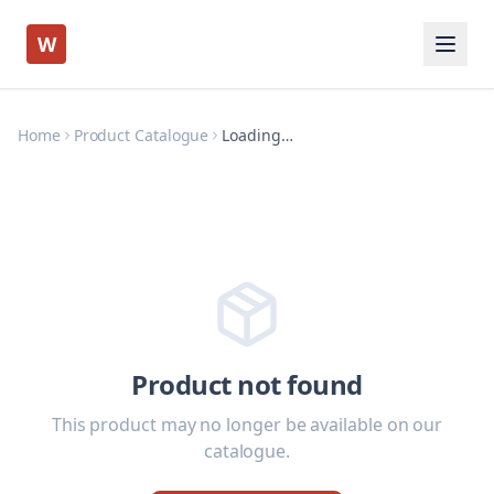
W
Home
Product Catalogue
Loading…
Product not found
This product may no longer be available on our
catalogue.