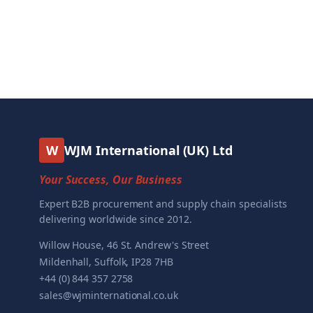
W
WJM International (UK) Ltd
Your Success, Our Business
Expert B2B procurement and supply chain specialists
delivering worldwide since 2012.
Willow House, 46 St. Andrew's Street
Mildenhall, Suffolk, IP28 7HB
+44 (0) 844 357 2758
sales@wjminternational.co.uk