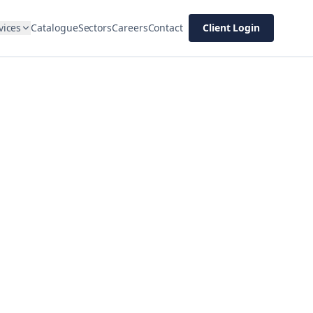
vices
Catalogue
Sectors
Careers
Contact
Client Login