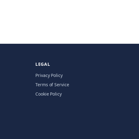
LEGAL
Privacy Policy
Terms of Service
Cookie Policy