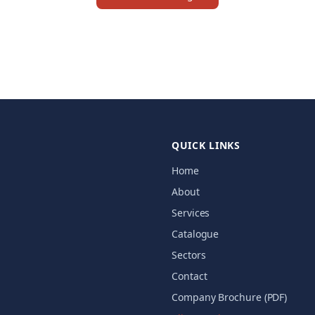
QUICK LINKS
Home
About
Services
Catalogue
Sectors
Contact
Company Brochure (PDF)