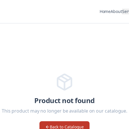
Home
About
Ser
Product not found
This product may no longer be available on our catalogue.
Back to Catalogue