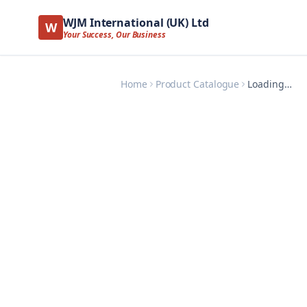
WJM International (UK) Ltd
W
Your Success, Our Business
Home
Product Catalogue
Loading…