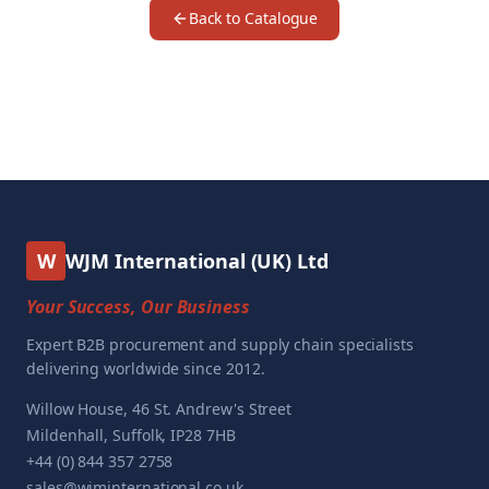
Back to Catalogue
W
WJM International (UK) Ltd
Your Success, Our Business
Expert B2B procurement and supply chain specialists
delivering worldwide since 2012.
Willow House, 46 St. Andrew's Street
Mildenhall, Suffolk, IP28 7HB
+44 (0) 844 357 2758
sales@wjminternational.co.uk