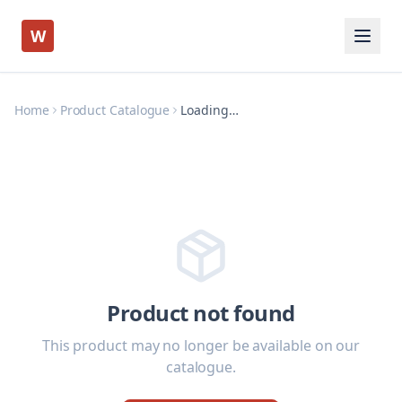
W
Home
Product Catalogue
Loading…
Product not found
This product may no longer be available on our
catalogue.