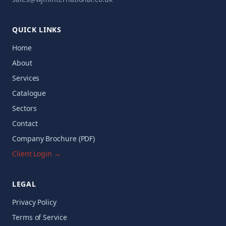
QUICK LINKS
Home
About
Services
Catalogue
Sectors
Contact
Company Brochure (PDF)
Client Login →
LEGAL
Privacy Policy
Terms of Service