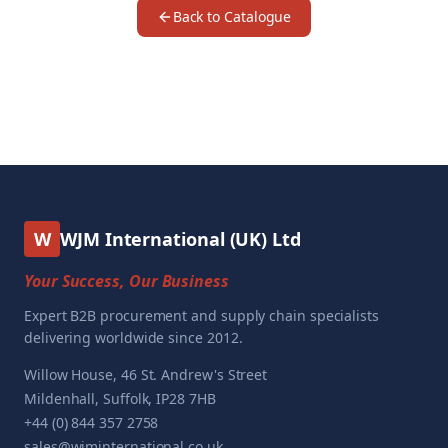
Back to Catalogue
W
WJM International (UK) Ltd
Your Success, Our Business
Expert B2B procurement and supply chain specialists
delivering worldwide since 2012.
Willow House, 46 St. Andrew's Street
Mildenhall, Suffolk, IP28 7HB
+44 (0) 844 357 2758
sales@wjminternational.co.uk