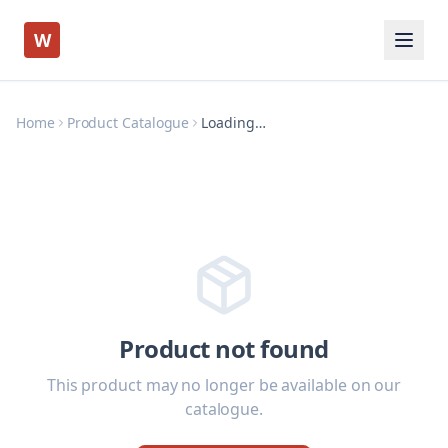
W
Home
Product Catalogue
Loading…
Product not found
This product may no longer be available on our
catalogue.