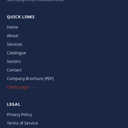
QUICK LINKS
Home
About
Services
Catalogue
Sectors
Contact
Company Brochure (PDF)
Client Login →
LEGAL
Privacy Policy
Terms of Service