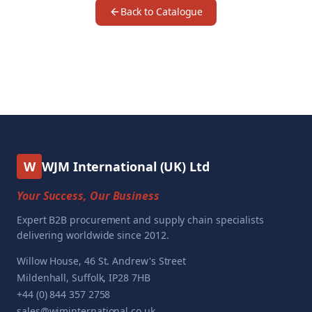
Back to Catalogue
W
WJM International (UK) Ltd
Your Success, Our Business
Expert B2B procurement and supply chain specialists
delivering worldwide since 2012.
Willow House, 46 St. Andrew's Street
Mildenhall, Suffolk, IP28 7HB
+44 (0) 844 357 2758
sales@wjminternational.co.uk