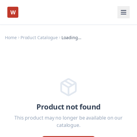
W
Home
Product Catalogue
Loading…
Product not found
This product may no longer be available on our
catalogue.