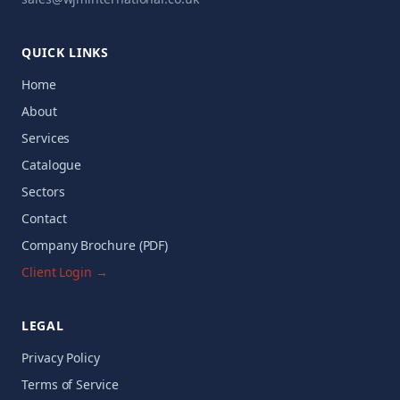
QUICK LINKS
Home
About
Services
Catalogue
Sectors
Contact
Company Brochure (PDF)
Client Login →
LEGAL
Privacy Policy
Terms of Service