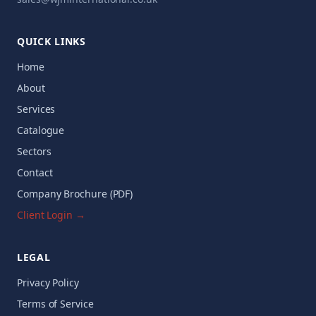
QUICK LINKS
Home
About
Services
Catalogue
Sectors
Contact
Company Brochure (PDF)
Client Login →
LEGAL
Privacy Policy
Terms of Service