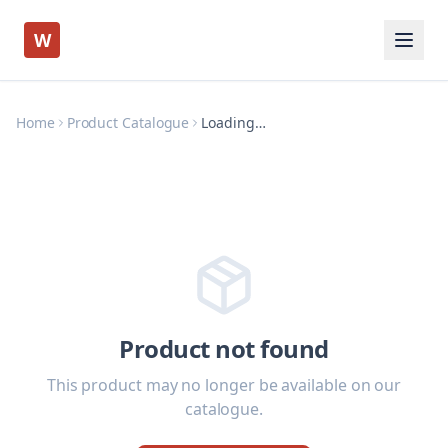
W
Home
Product Catalogue
Loading…
Product not found
This product may no longer be available on our
catalogue.