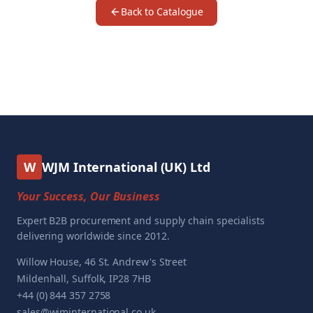
Back to Catalogue
W
WJM International (UK) Ltd
Your Success, Our Business
Expert B2B procurement and supply chain specialists
delivering worldwide since 2012.
Willow House, 46 St. Andrew's Street
Mildenhall, Suffolk, IP28 7HB
+44 (0) 844 357 2758
sales@wjminternational.co.uk