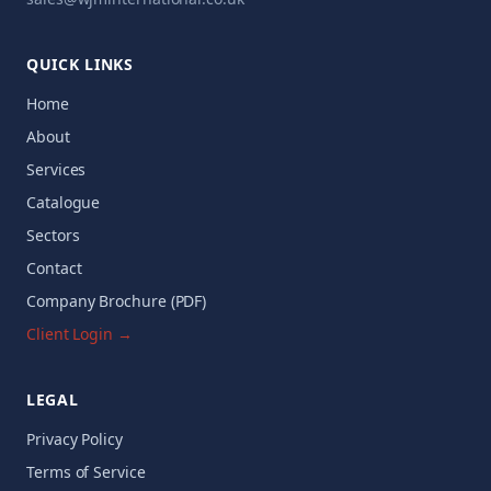
QUICK LINKS
Home
About
Services
Catalogue
Sectors
Contact
Company Brochure (PDF)
Client Login →
LEGAL
Privacy Policy
Terms of Service