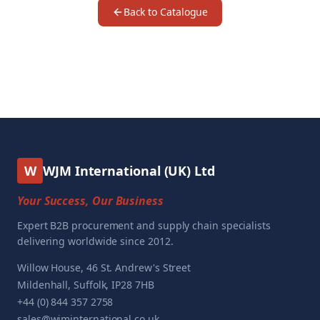
Back to Catalogue
W
WJM International (UK) Ltd
Your Success, Our Business
Expert B2B procurement and supply chain specialists
delivering worldwide since 2012.
Willow House, 46 St. Andrew's Street
Mildenhall, Suffolk, IP28 7HB
+44 (0) 844 357 2758
sales@wjminternational.co.uk