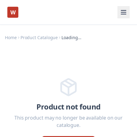
W
Home
Product Catalogue
Loading…
Product not found
This product may no longer be available on our
catalogue.