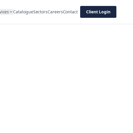
vices
Catalogue
Sectors
Careers
Contact
Client Login