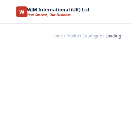
WJM International (UK) Ltd
W
Your Success, Our Business
Home
Product Catalogue
Loading…