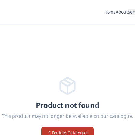
Home
About
Ser
Product not found
This product may no longer be available on our catalogue.
Back to Catalogue