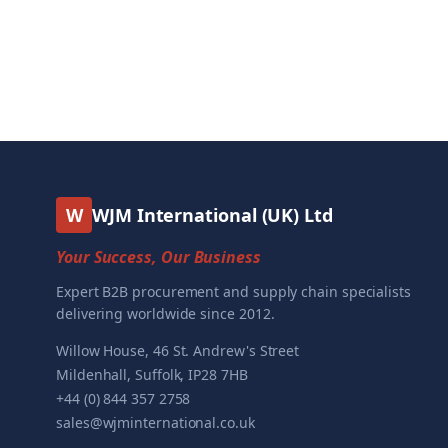
W
WJM International (UK) Ltd
Your Success, Our Business
Expert B2B procurement and supply chain specialists
delivering worldwide since 2012.
Willow House, 46 St. Andrew's Street
Mildenhall, Suffolk, IP28 7HB
+44 (0) 844 357 2758
sales@wjminternational.co.uk