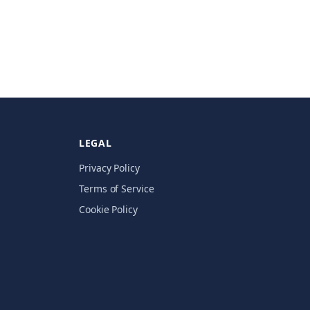
LEGAL
Privacy Policy
Terms of Service
Cookie Policy