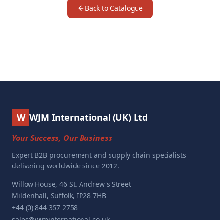
Back to Catalogue
W
WJM International (UK) Ltd
Your Success, Our Business
Expert B2B procurement and supply chain specialists
delivering worldwide since 2012.
Willow House, 46 St. Andrew's Street
Mildenhall, Suffolk, IP28 7HB
+44 (0) 844 357 2758
sales@wjminternational.co.uk