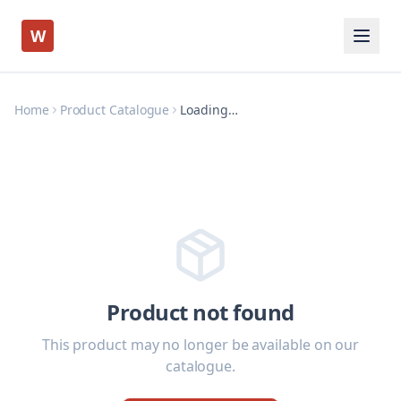
W
Home
Product Catalogue
Loading…
Product not found
This product may no longer be available on our
catalogue.