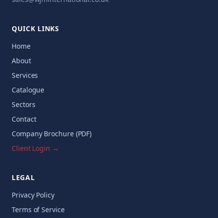
QUICK LINKS
Home
About
Services
Catalogue
Sectors
Contact
Company Brochure (PDF)
Client Login →
LEGAL
Privacy Policy
Terms of Service