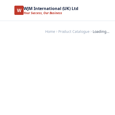
WJM International (UK) Ltd
W
Your Success, Our Business
Home
Product Catalogue
Loading…