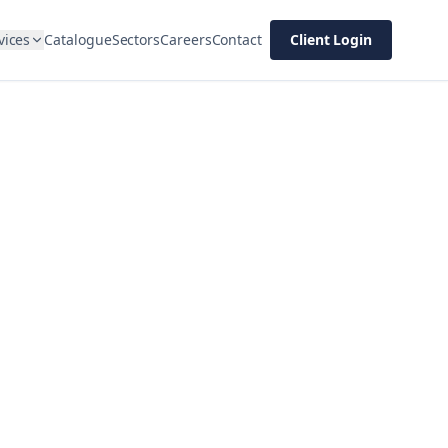
vices
Catalogue
Sectors
Careers
Contact
Client Login