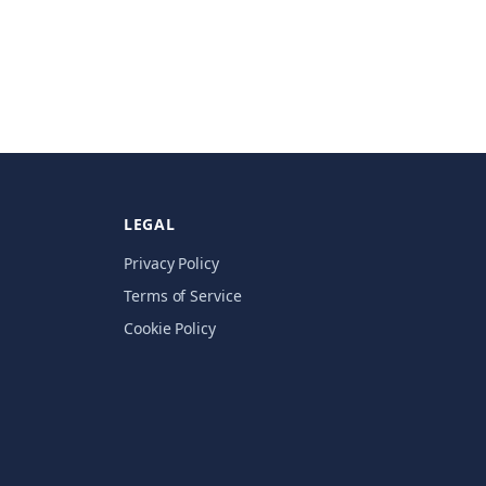
LEGAL
Privacy Policy
Terms of Service
Cookie Policy