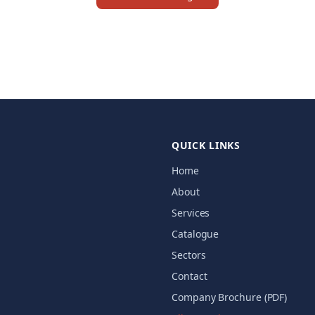
QUICK LINKS
Home
About
Services
Catalogue
Sectors
Contact
Company Brochure (PDF)