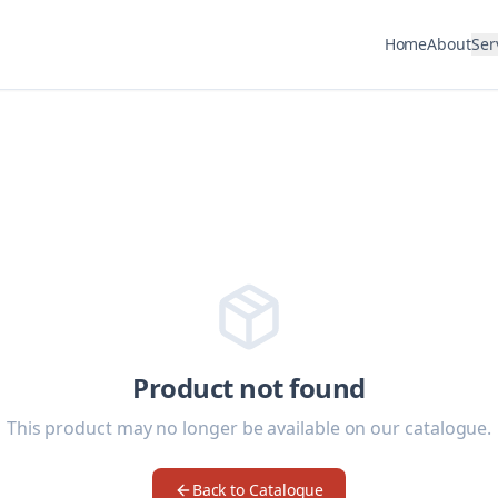
Home
About
Ser
Product not found
This product may no longer be available on our catalogue.
Back to Catalogue