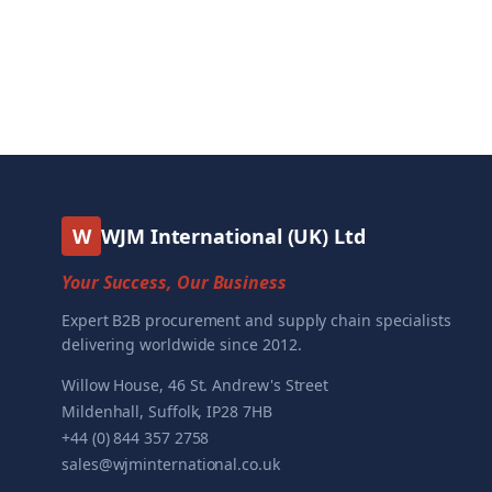
W
WJM International (UK) Ltd
Your Success, Our Business
Expert B2B procurement and supply chain specialists
delivering worldwide since 2012.
Willow House, 46 St. Andrew's Street
Mildenhall, Suffolk, IP28 7HB
+44 (0) 844 357 2758
sales@wjminternational.co.uk