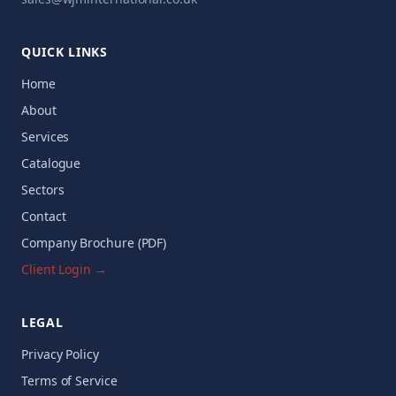
QUICK LINKS
Home
About
Services
Catalogue
Sectors
Contact
Company Brochure (PDF)
Client Login →
LEGAL
Privacy Policy
Terms of Service