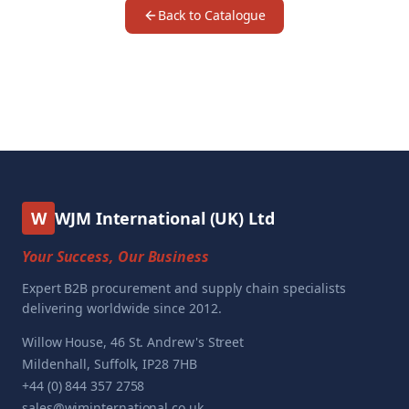
Back to Catalogue
W
WJM International (UK) Ltd
Your Success, Our Business
Expert B2B procurement and supply chain specialists
delivering worldwide since 2012.
Willow House, 46 St. Andrew's Street
Mildenhall, Suffolk, IP28 7HB
+44 (0) 844 357 2758
sales@wjminternational.co.uk