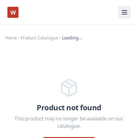
W
Home
Product Catalogue
Loading…
Product not found
This product may no longer be available on our
catalogue.