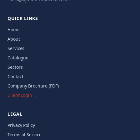
QUICK LINKS
Home
About
Services
Catalogue
Sectors
Contact
Company Brochure (PDF)
Client Login →
LEGAL
Privacy Policy
Terms of Service