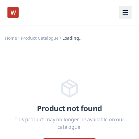
W
Home
Product Catalogue
Loading…
Product not found
This product may no longer be available on our
catalogue.