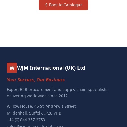
Back to Catalogue
W
WJM International (UK) Ltd
Your Success, Our Business
Expert B2B procurement and supply chain specialists
delivering worldwide since 2012.
Willow House, 46 St. Andrew's Street
Mildenhall, Suffolk, IP28 7HB
+44 (0) 844 357 2758
sales@wjminternational.co.uk