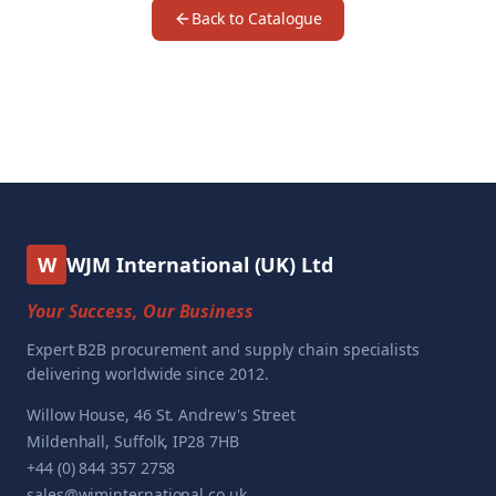
Back to Catalogue
W
WJM International (UK) Ltd
Your Success, Our Business
Expert B2B procurement and supply chain specialists
delivering worldwide since 2012.
Willow House, 46 St. Andrew's Street
Mildenhall, Suffolk, IP28 7HB
+44 (0) 844 357 2758
sales@wjminternational.co.uk