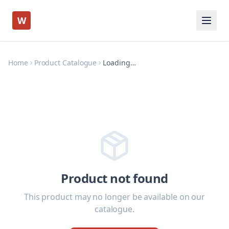
W
Home
Product Catalogue
Loading…
Product not found
This product may no longer be available on our
catalogue.