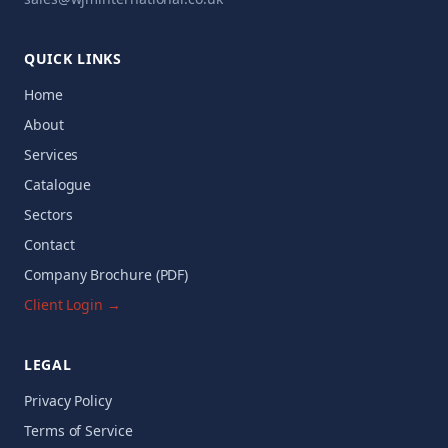
QUICK LINKS
Home
About
Services
Catalogue
Sectors
Contact
Company Brochure (PDF)
Client Login →
LEGAL
Privacy Policy
Terms of Service