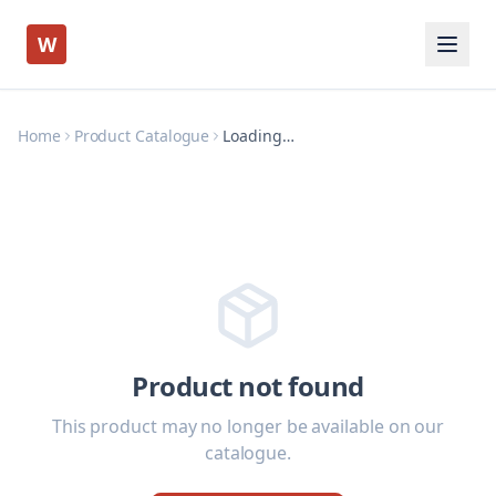
W
Home
Product Catalogue
Loading…
Product not found
This product may no longer be available on our
catalogue.