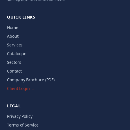
QUICK LINKS
Home
About
Services
Catalogue
Sectors
Contact
Company Brochure (PDF)
Client Login →
LEGAL
Privacy Policy
Terms of Service