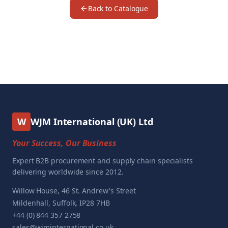
Back to Catalogue
W
WJM International (UK) Ltd
Your Success, Our Business
Expert B2B procurement and supply chain specialists
delivering worldwide since 2012.
Willow House, 46 St. Andrew's Street
Mildenhall, Suffolk, IP28 7HB
+44 (0) 844 357 2758
sales@wjminternational.co.uk