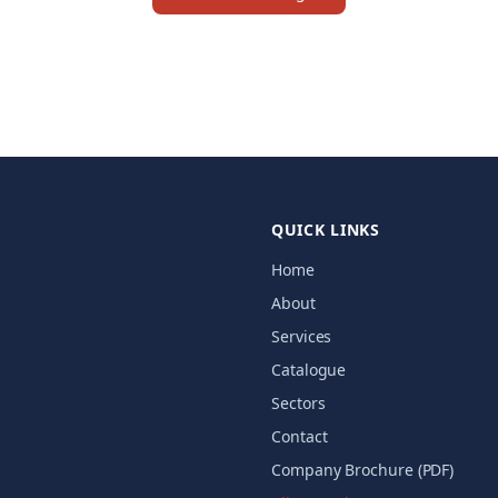
QUICK LINKS
Home
About
Services
Catalogue
Sectors
Contact
Company Brochure (PDF)