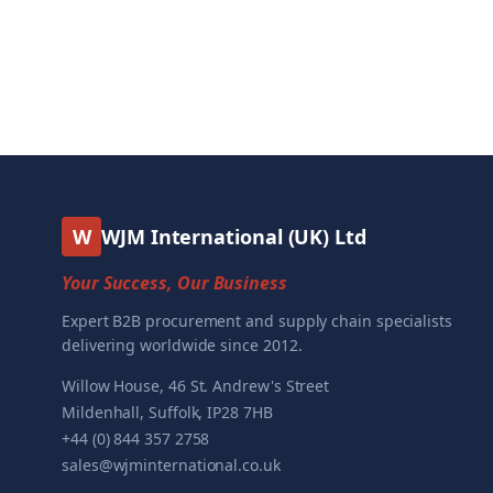
W
WJM International (UK) Ltd
Your Success, Our Business
Expert B2B procurement and supply chain specialists
delivering worldwide since 2012.
Willow House, 46 St. Andrew's Street
Mildenhall, Suffolk, IP28 7HB
+44 (0) 844 357 2758
sales@wjminternational.co.uk