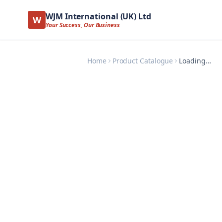
WJM International (UK) Ltd
W
Your Success, Our Business
Home
Product Catalogue
Loading…