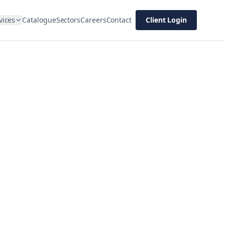
vices
Catalogue
Sectors
Careers
Contact
Client Login