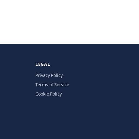
LEGAL
Privacy Policy
Terms of Service
Cookie Policy