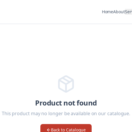
Home
About
Ser
Product not found
This product may no longer be available on our catalogue.
Back to Catalogue