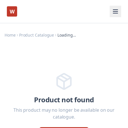
W
Home
Product Catalogue
Loading…
Product not found
This product may no longer be available on our
catalogue.