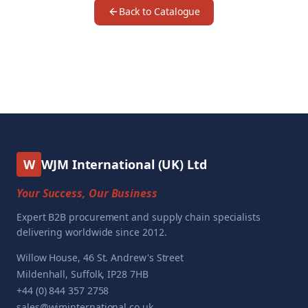
Back to Catalogue
W
WJM International (UK) Ltd
Your Success, Our Business
Expert B2B procurement and supply chain specialists
delivering worldwide since 2012.
Willow House, 46 St. Andrew's Street
Mildenhall, Suffolk, IP28 7HB
+44 (0) 844 357 2758
sales@wjminternational.co.uk