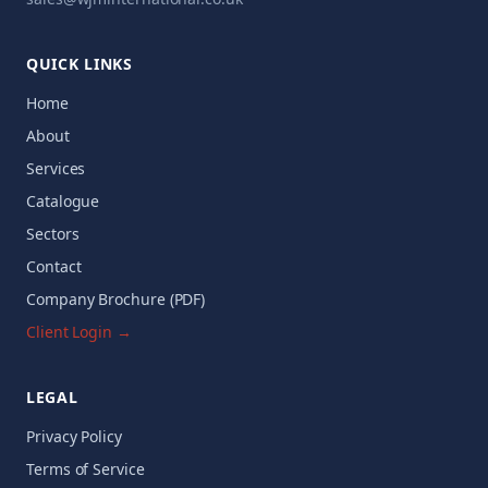
QUICK LINKS
Home
About
Services
Catalogue
Sectors
Contact
Company Brochure (PDF)
Client Login →
LEGAL
Privacy Policy
Terms of Service