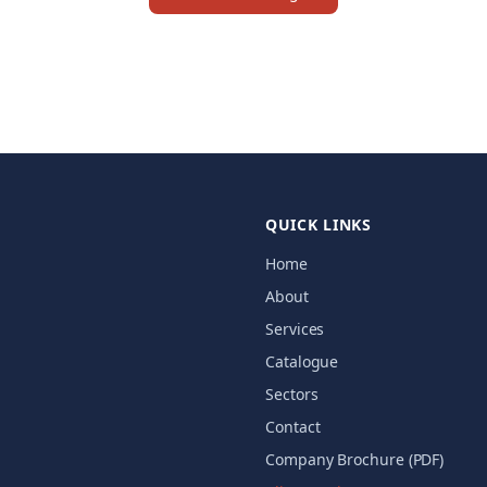
QUICK LINKS
Home
About
Services
Catalogue
Sectors
Contact
Company Brochure (PDF)