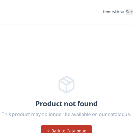
Home
About
Ser
Product not found
This product may no longer be available on our catalogue.
Back to Catalogue