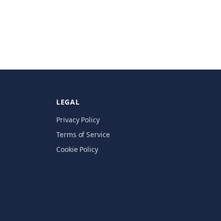
LEGAL
Privacy Policy
Terms of Service
Cookie Policy