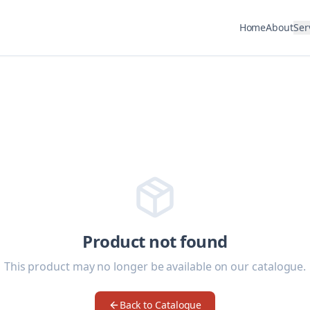
Home
About
Ser
Product not found
This product may no longer be available on our catalogue.
Back to Catalogue