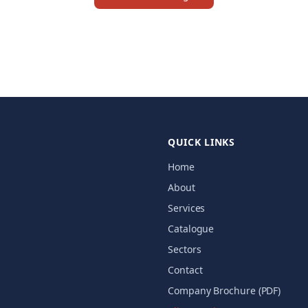
QUICK LINKS
Home
About
Services
Catalogue
Sectors
Contact
Company Brochure (PDF)