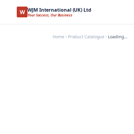
WJM International (UK) Ltd
W
Your Success, Our Business
Home
Product Catalogue
Loading…