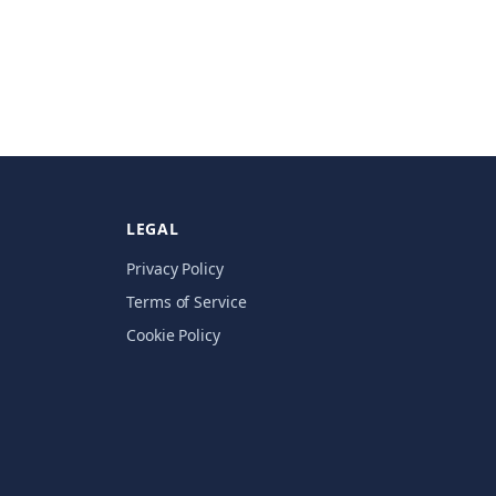
LEGAL
Privacy Policy
Terms of Service
Cookie Policy