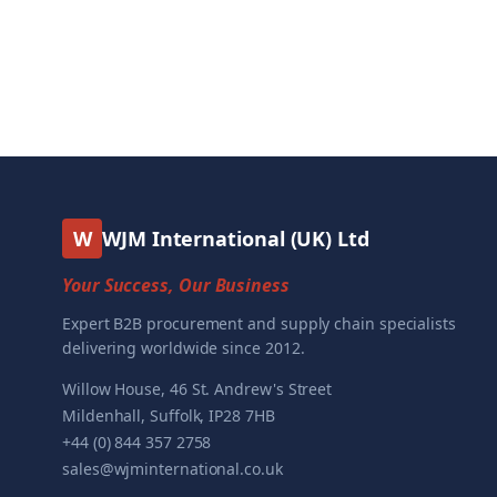
W
WJM International (UK) Ltd
Your Success, Our Business
Expert B2B procurement and supply chain specialists
delivering worldwide since 2012.
Willow House, 46 St. Andrew's Street
Mildenhall, Suffolk, IP28 7HB
+44 (0) 844 357 2758
sales@wjminternational.co.uk