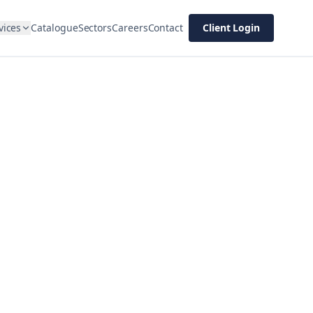
vices
Catalogue
Sectors
Careers
Contact
Client Login