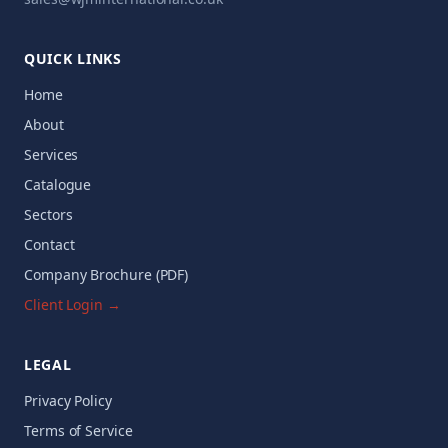
QUICK LINKS
Home
About
Services
Catalogue
Sectors
Contact
Company Brochure (PDF)
Client Login →
LEGAL
Privacy Policy
Terms of Service