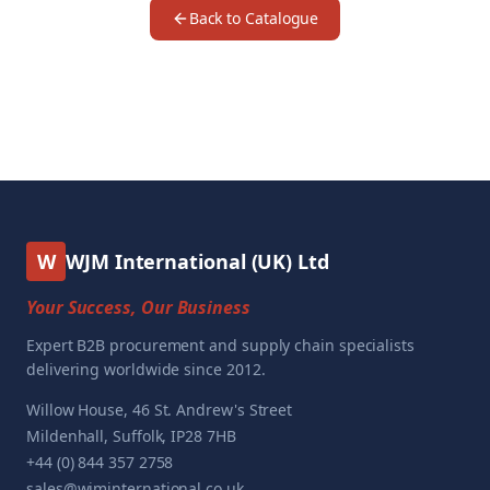
Back to Catalogue
W
WJM International (UK) Ltd
Your Success, Our Business
Expert B2B procurement and supply chain specialists
delivering worldwide since 2012.
Willow House, 46 St. Andrew's Street
Mildenhall, Suffolk, IP28 7HB
+44 (0) 844 357 2758
sales@wjminternational.co.uk