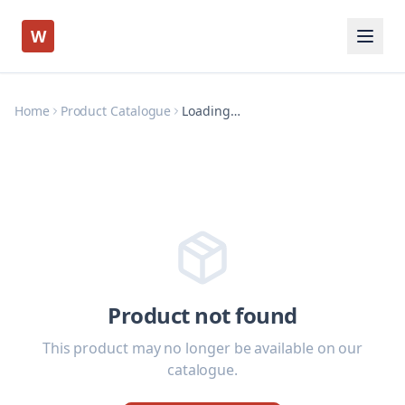
W
Home
Product Catalogue
Loading…
Product not found
This product may no longer be available on our
catalogue.