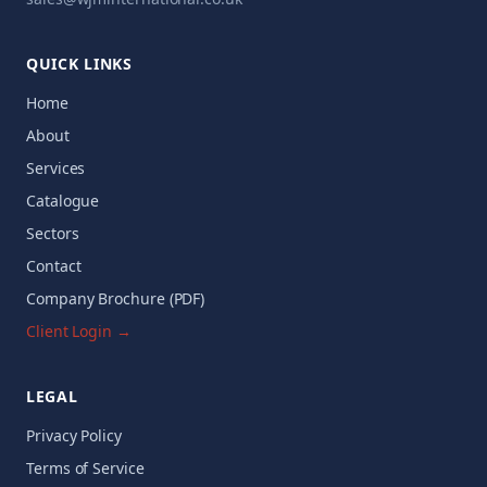
QUICK LINKS
Home
About
Services
Catalogue
Sectors
Contact
Company Brochure (PDF)
Client Login →
LEGAL
Privacy Policy
Terms of Service