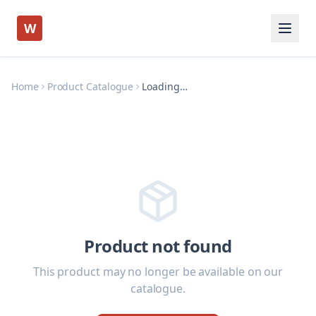
W
Home
Product Catalogue
Loading…
Product not found
This product may no longer be available on our
catalogue.