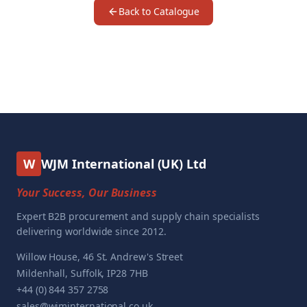
Back to Catalogue
W
WJM International (UK) Ltd
Your Success, Our Business
Expert B2B procurement and supply chain specialists
delivering worldwide since 2012.
Willow House, 46 St. Andrew's Street
Mildenhall, Suffolk, IP28 7HB
+44 (0) 844 357 2758
sales@wjminternational.co.uk