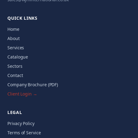
QUICK LINKS
Home
About
Services
Catalogue
Sectors
Contact
Company Brochure (PDF)
Client Login →
LEGAL
Privacy Policy
Terms of Service