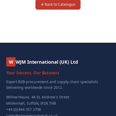
Back to Catalogue
W
WJM International (UK) Ltd
Your Success, Our Business
Expert B2B procurement and supply chain specialists
delivering worldwide since 2012.
Willow House, 46 St. Andrew's Street
Mildenhall, Suffolk, IP28 7HB
+44 (0) 844 357 2758
sales@wjminternational.co.uk