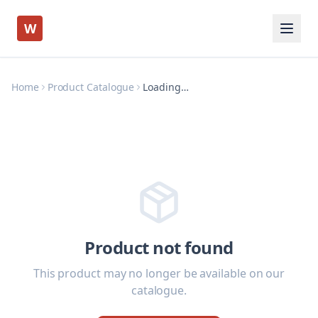
W
Home
Product Catalogue
Loading…
Product not found
This product may no longer be available on our
catalogue.