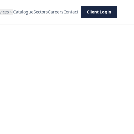
vices
Catalogue
Sectors
Careers
Contact
Client Login