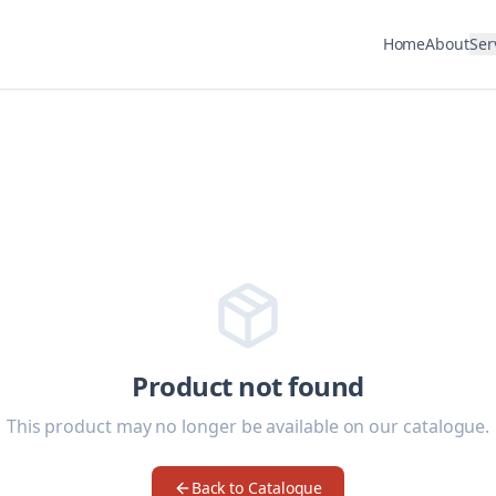
Home
About
Ser
Product not found
This product may no longer be available on our catalogue.
Back to Catalogue