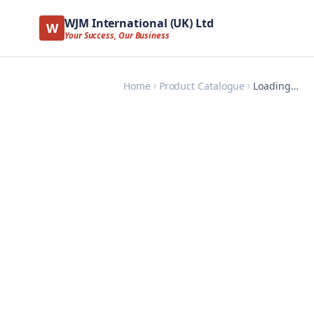
WJM International (UK) Ltd
W
Your Success, Our Business
Home
Product Catalogue
Loading…