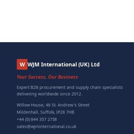
W
WJM International (UK) Ltd
Your Success, Our Business
Expert B2B procurement and supply chain specialists
delivering worldwide since 2012.
Willow House, 46 St. Andrew's Street
Mildenhall, Suffolk, IP28 7HB
+44 (0) 844 357 2758
sales@wjminternational.co.uk