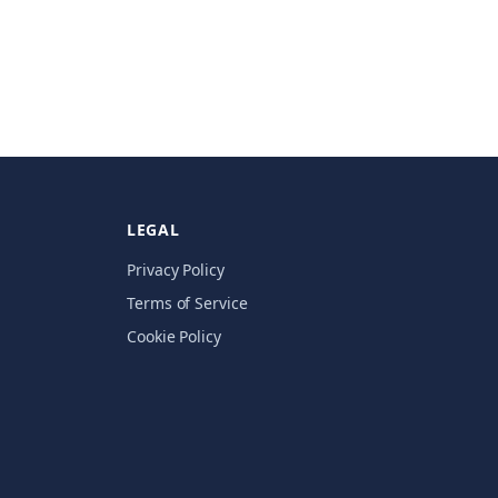
LEGAL
Privacy Policy
Terms of Service
Cookie Policy