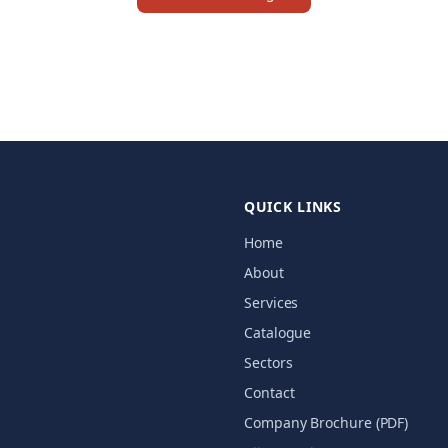
QUICK LINKS
Home
About
Services
Catalogue
Sectors
Contact
Company Brochure (PDF)