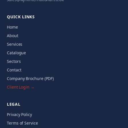
QUICK LINKS
Home
About
Services
Catalogue
Sectors
Contact
Company Brochure (PDF)
Client Login →
LEGAL
Privacy Policy
Terms of Service