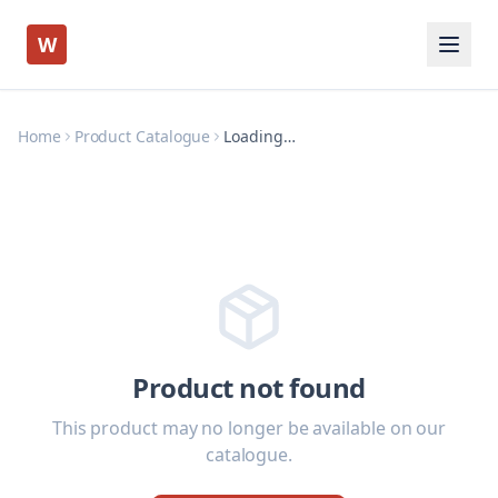
W
Home
Product Catalogue
Loading…
Product not found
This product may no longer be available on our
catalogue.