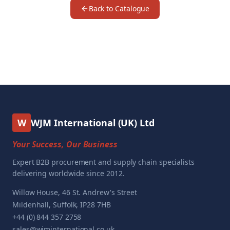
Back to Catalogue
W
WJM International (UK) Ltd
Your Success, Our Business
Expert B2B procurement and supply chain specialists
delivering worldwide since 2012.
Willow House, 46 St. Andrew's Street
Mildenhall, Suffolk, IP28 7HB
+44 (0) 844 357 2758
sales@wjminternational.co.uk