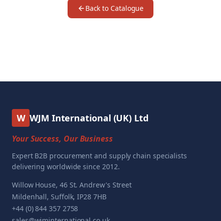
Back to Catalogue
W
WJM International (UK) Ltd
Your Success, Our Business
Expert B2B procurement and supply chain specialists
delivering worldwide since 2012.
Willow House, 46 St. Andrew's Street
Mildenhall, Suffolk, IP28 7HB
+44 (0) 844 357 2758
sales@wjminternational.co.uk