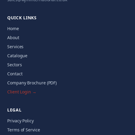
QUICK LINKS
Home
About
Services
Catalogue
Sectors
Contact
Company Brochure (PDF)
Client Login →
LEGAL
Privacy Policy
Terms of Service