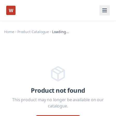
W
Home
Product Catalogue
Loading…
Product not found
This product may no longer be available on our
catalogue.