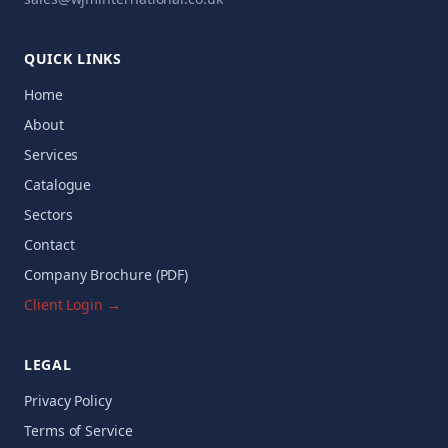
QUICK LINKS
Home
About
Services
Catalogue
Sectors
Contact
Company Brochure (PDF)
Client Login →
LEGAL
Privacy Policy
Terms of Service