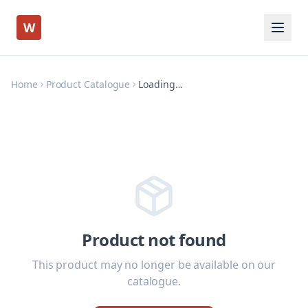
W
Home
Product Catalogue
Loading…
Product not found
This product may no longer be available on our
catalogue.