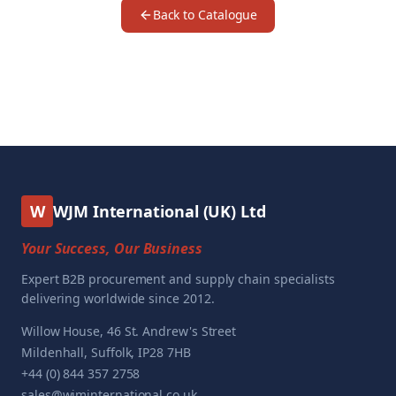
Back to Catalogue
W
WJM International (UK) Ltd
Your Success, Our Business
Expert B2B procurement and supply chain specialists
delivering worldwide since 2012.
Willow House, 46 St. Andrew's Street
Mildenhall, Suffolk, IP28 7HB
+44 (0) 844 357 2758
sales@wjminternational.co.uk