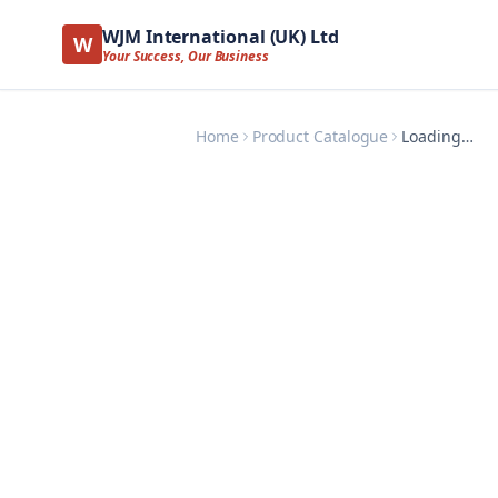
WJM International (UK) Ltd
W
Your Success, Our Business
Home
Product Catalogue
Loading…