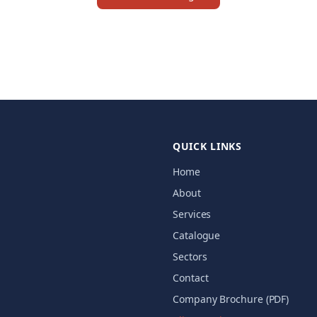
QUICK LINKS
Home
About
Services
Catalogue
Sectors
Contact
Company Brochure (PDF)