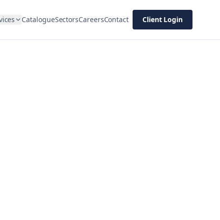
vices
Catalogue
Sectors
Careers
Contact
Client Login