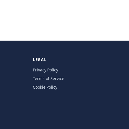
LEGAL
Privacy Policy
Terms of Service
Cookie Policy