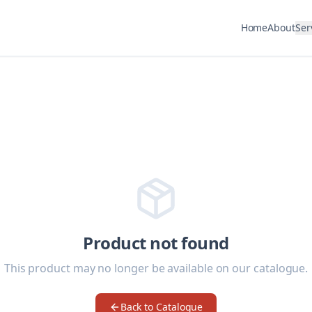
Home
About
Ser
Product not found
This product may no longer be available on our catalogue.
Back to Catalogue