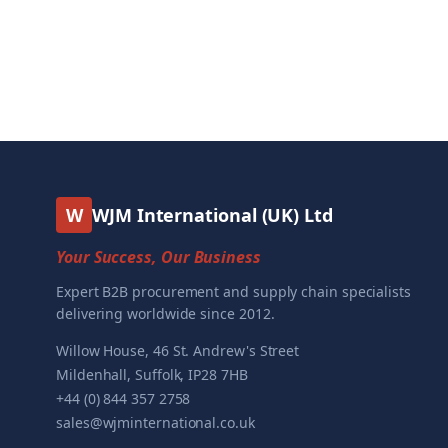
W
WJM International (UK) Ltd
Your Success, Our Business
Expert B2B procurement and supply chain specialists
delivering worldwide since 2012.
Willow House, 46 St. Andrew's Street
Mildenhall, Suffolk, IP28 7HB
+44 (0) 844 357 2758
sales@wjminternational.co.uk