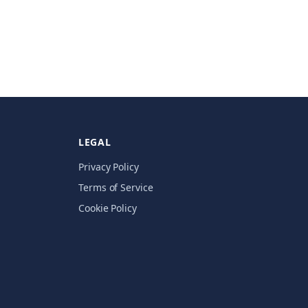
LEGAL
Privacy Policy
Terms of Service
Cookie Policy