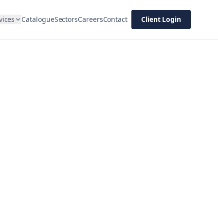
vices
Catalogue
Sectors
Careers
Contact
Client Login