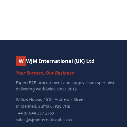
W
WJM International (UK) Ltd
Your Success, Our Business
Expert B2B procurement and supply chain specialists
delivering worldwide since 2012.
Willow House, 46 St. Andrew's Street
Mildenhall, Suffolk, IP28 7HB
+44 (0) 844 357 2758
sales@wjminternational.co.uk