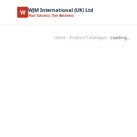
WJM International (UK) Ltd
W
Your Success, Our Business
Home
Product Catalogue
Loading…