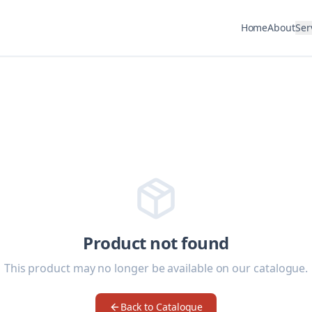
Home
About
Ser
Product not found
This product may no longer be available on our catalogue.
Back to Catalogue