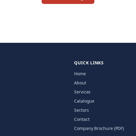
QUICK LINKS
Home
About
Services
Catalogue
Sectors
Contact
Company Brochure (PDF)