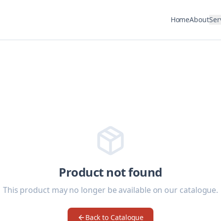
Home
About
Ser
Product not found
This product may no longer be available on our catalogue.
Back to Catalogue