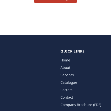
QUICK LINKS
Home
About
Services
Catalogue
Sectors
Contact
Company Brochure (PDF)