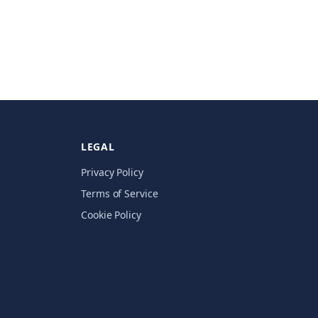
LEGAL
Privacy Policy
Terms of Service
Cookie Policy