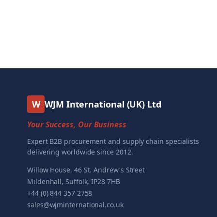
W
WJM International (UK) Ltd
Your Success, Our Business
Expert B2B procurement and supply chain specialists
delivering worldwide since 2012.
Willow House, 46 St. Andrew's Street
Mildenhall, Suffolk, IP28 7HB
+44 (0) 844 357 2758
sales@wjminternational.co.uk