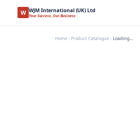
WJM International (UK) Ltd
W
Your Success, Our Business
Home
Product Catalogue
Loading…