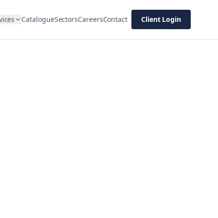
vices
Catalogue
Sectors
Careers
Contact
Client Login