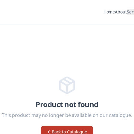
Home
About
Ser
Product not found
This product may no longer be available on our catalogue.
Back to Catalogue