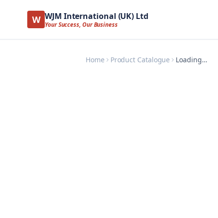
WJM International (UK) Ltd
W
Your Success, Our Business
Home
Product Catalogue
Loading…