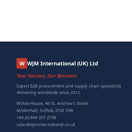
W
WJM International (UK) Ltd
Your Success, Our Business
Expert B2B procurement and supply chain specialists
delivering worldwide since 2012.
Willow House, 46 St. Andrew's Street
Mildenhall, Suffolk, IP28 7HB
+44 (0) 844 357 2758
sales@wjminternational.co.uk