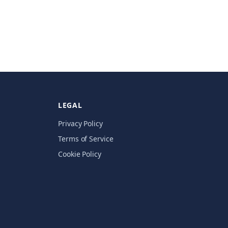
LEGAL
Privacy Policy
Terms of Service
Cookie Policy