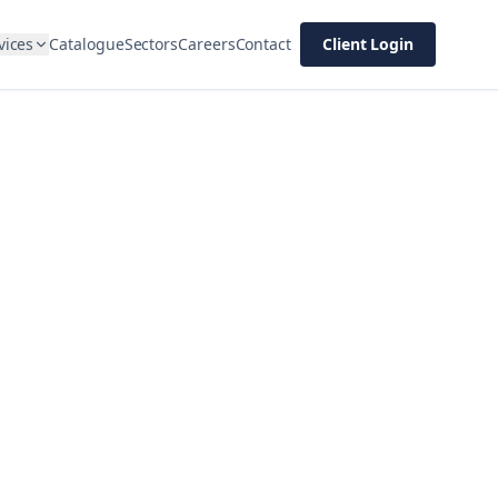
vices
Catalogue
Sectors
Careers
Contact
Client Login