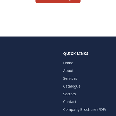
QUICK LINKS
Home
About
Services
Catalogue
Sectors
Contact
Company Brochure (PDF)