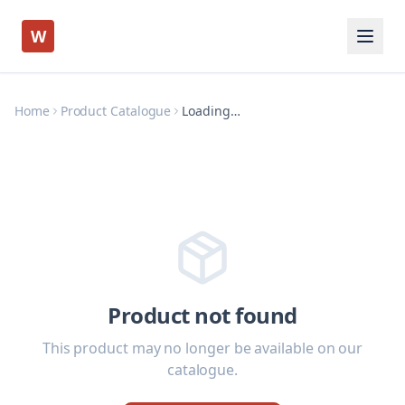
W
Home
Product Catalogue
Loading…
Product not found
This product may no longer be available on our
catalogue.