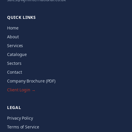
QUICK LINKS
Home
About
Services
Catalogue
Sectors
Contact
Company Brochure (PDF)
Client Login →
LEGAL
Privacy Policy
Terms of Service