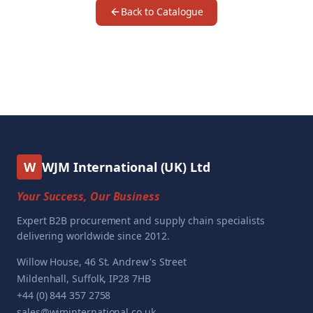
Back to Catalogue
W
WJM International (UK) Ltd
Your Success, Our Business
Expert B2B procurement and supply chain specialists
delivering worldwide since 2012.
Willow House, 46 St. Andrew's Street
Mildenhall, Suffolk, IP28 7HB
+44 (0) 844 357 2758
sales@wjminternational.co.uk