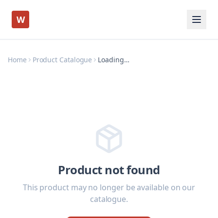
W
Home
Product Catalogue
Loading…
Product not found
This product may no longer be available on our
catalogue.