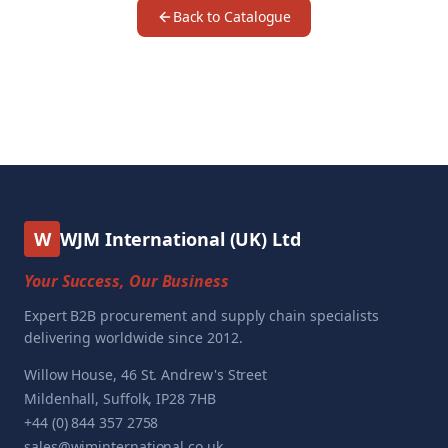
Back to Catalogue
W
WJM International (UK) Ltd
Your Success, Our Business
Expert B2B procurement and supply chain specialists
delivering worldwide since 2012.
Willow House, 46 St. Andrew's Street
Mildenhall, Suffolk, IP28 7HB
+44 (0) 844 357 2758
sales@wjminternational.co.uk