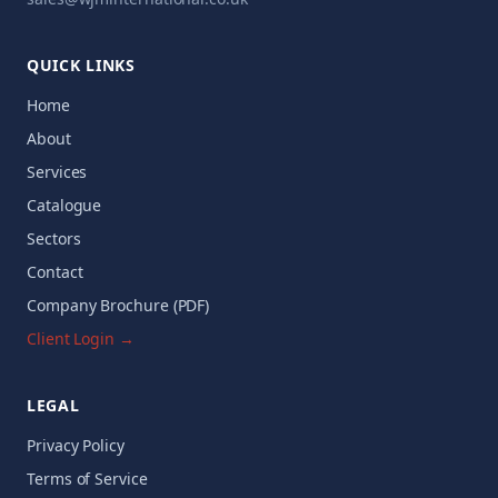
QUICK LINKS
Home
About
Services
Catalogue
Sectors
Contact
Company Brochure (PDF)
Client Login →
LEGAL
Privacy Policy
Terms of Service