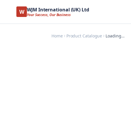
WJM International (UK) Ltd
W
Your Success, Our Business
Home
Product Catalogue
Loading…