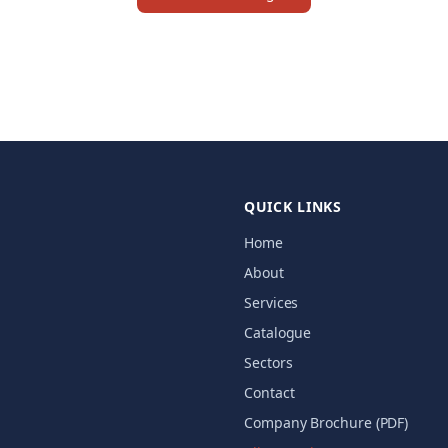
QUICK LINKS
Home
About
Services
Catalogue
Sectors
Contact
Company Brochure (PDF)