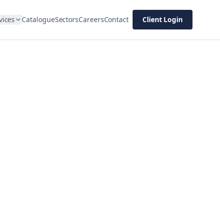
vices
Catalogue
Sectors
Careers
Contact
Client Login