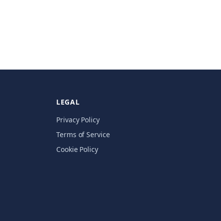
LEGAL
Privacy Policy
Terms of Service
Cookie Policy