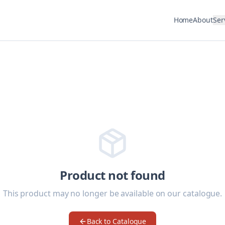
Home
About
Ser
Product not found
This product may no longer be available on our catalogue.
Back to Catalogue