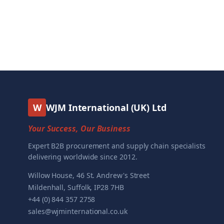
W
WJM International (UK) Ltd
Your Success, Our Business
Expert B2B procurement and supply chain specialists
delivering worldwide since 2012.
Willow House, 46 St. Andrew's Street
Mildenhall, Suffolk, IP28 7HB
+44 (0) 844 357 2758
sales@wjminternational.co.uk