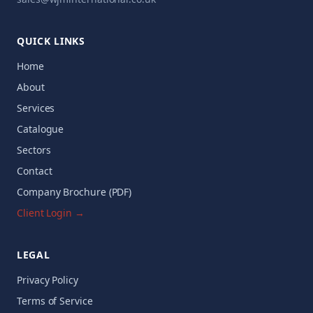
QUICK LINKS
Home
About
Services
Catalogue
Sectors
Contact
Company Brochure (PDF)
Client Login →
LEGAL
Privacy Policy
Terms of Service