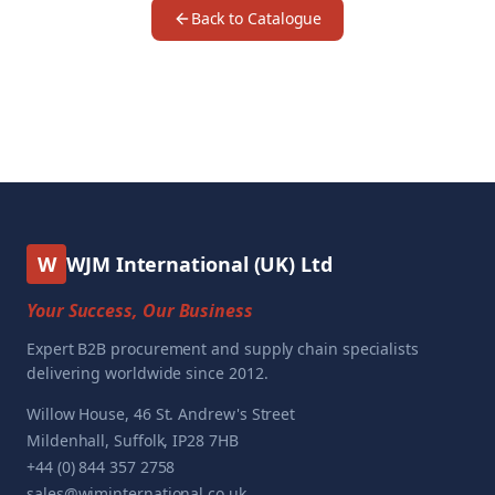
Back to Catalogue
W
WJM International (UK) Ltd
Your Success, Our Business
Expert B2B procurement and supply chain specialists
delivering worldwide since 2012.
Willow House, 46 St. Andrew's Street
Mildenhall, Suffolk, IP28 7HB
+44 (0) 844 357 2758
sales@wjminternational.co.uk