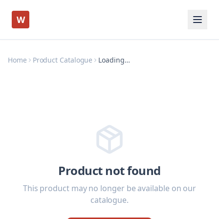
W
Home
Product Catalogue
Loading…
Product not found
This product may no longer be available on our
catalogue.