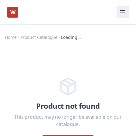
W
Home
Product Catalogue
Loading…
Product not found
This product may no longer be available on our
catalogue.