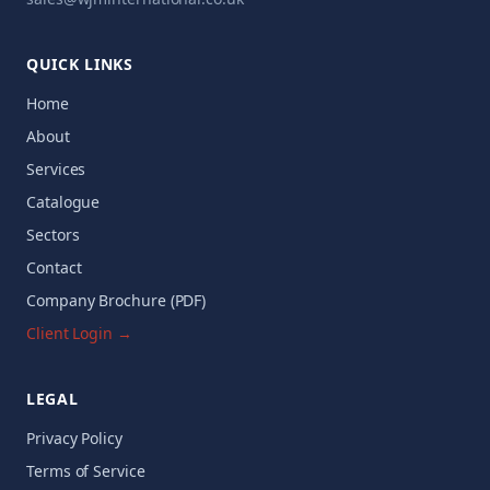
QUICK LINKS
Home
About
Services
Catalogue
Sectors
Contact
Company Brochure (PDF)
Client Login →
LEGAL
Privacy Policy
Terms of Service