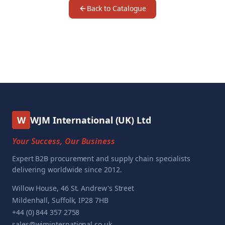
Back to Catalogue
W
WJM International (UK) Ltd
Your Success, Our Business
Expert B2B procurement and supply chain specialists
delivering worldwide since 2012.
Willow House, 46 St. Andrew's Street
Mildenhall, Suffolk, IP28 7HB
+44 (0) 844 357 2758
sales@wjminternational.co.uk