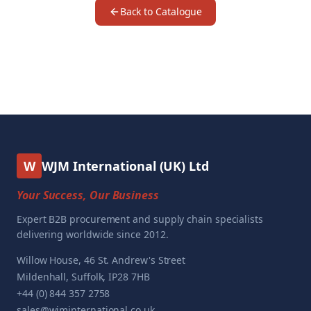
Back to Catalogue
W
WJM International (UK) Ltd
Your Success, Our Business
Expert B2B procurement and supply chain specialists
delivering worldwide since 2012.
Willow House, 46 St. Andrew's Street
Mildenhall, Suffolk, IP28 7HB
+44 (0) 844 357 2758
sales@wjminternational.co.uk