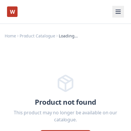
W
Home
Product Catalogue
Loading…
Product not found
This product may no longer be available on our
catalogue.