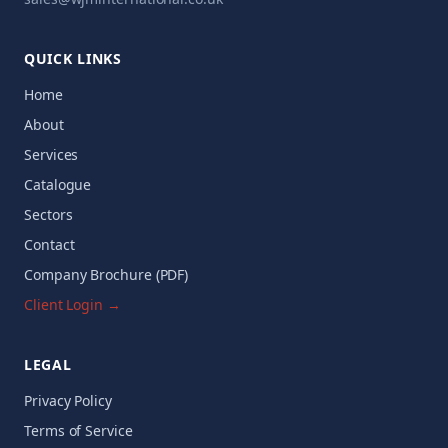
QUICK LINKS
Home
About
Services
Catalogue
Sectors
Contact
Company Brochure (PDF)
Client Login →
LEGAL
Privacy Policy
Terms of Service