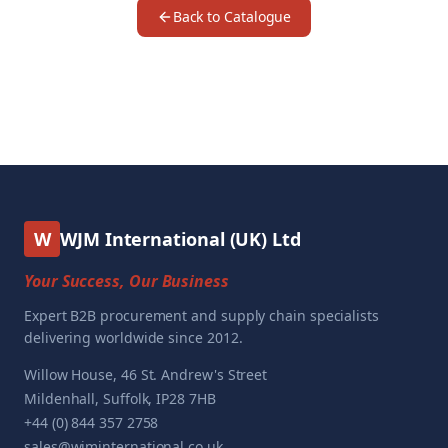
Back to Catalogue
W
WJM International (UK) Ltd
Your Success, Our Business
Expert B2B procurement and supply chain specialists
delivering worldwide since 2012.
Willow House, 46 St. Andrew's Street
Mildenhall, Suffolk, IP28 7HB
+44 (0) 844 357 2758
sales@wjminternational.co.uk