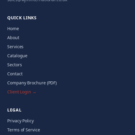
QUICK LINKS
Home
About
Services
Catalogue
Sectors
Contact
Company Brochure (PDF)
Client Login →
LEGAL
Privacy Policy
Terms of Service