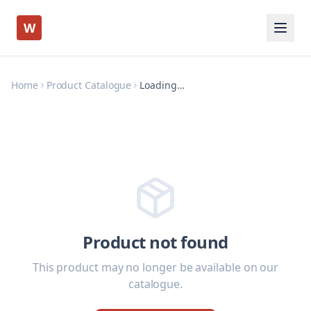
W
Home
Product Catalogue
Loading…
Product not found
This product may no longer be available on our
catalogue.