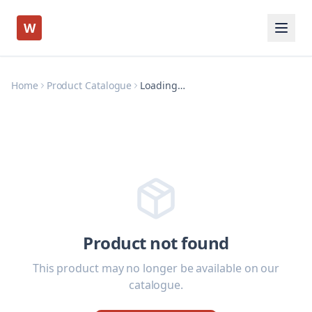
W
Home
Product Catalogue
Loading…
Product not found
This product may no longer be available on our
catalogue.