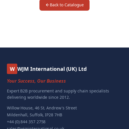
Back to Catalogue
W
WJM International (UK) Ltd
Your Success, Our Business
Expert B2B procurement and supply chain specialists
delivering worldwide since 2012.
Willow House, 46 St. Andrew's Street
Mildenhall, Suffolk, IP28 7HB
+44 (0) 844 357 2758
sales@wjminternational.co.uk