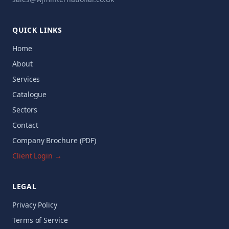
QUICK LINKS
Home
About
Services
Catalogue
Sectors
Contact
Company Brochure (PDF)
Client Login →
LEGAL
Privacy Policy
Terms of Service