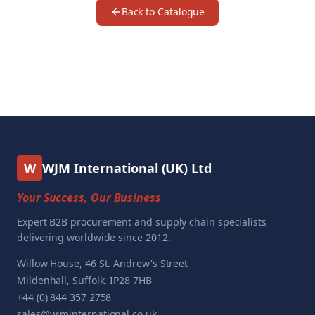
Back to Catalogue
W
WJM International (UK) Ltd
Your Success, Our Business
Expert B2B procurement and supply chain specialists
delivering worldwide since 2012.
Willow House, 46 St. Andrew's Street
Mildenhall, Suffolk, IP28 7HB
+44 (0) 844 357 2758
sales@wjminternational.co.uk