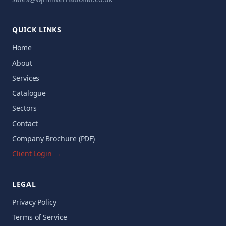
QUICK LINKS
Home
About
Services
Catalogue
Sectors
Contact
Company Brochure (PDF)
Client Login →
LEGAL
Privacy Policy
Terms of Service