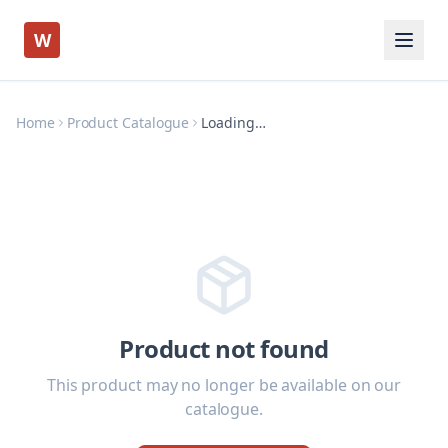
W
Home
Product Catalogue
Loading…
Product not found
This product may no longer be available on our
catalogue.