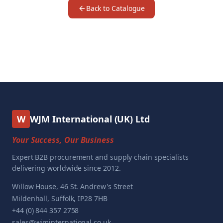
Back to Catalogue
W
WJM International (UK) Ltd
Your Success, Our Business
Expert B2B procurement and supply chain specialists
delivering worldwide since 2012.
Willow House, 46 St. Andrew's Street
Mildenhall, Suffolk, IP28 7HB
+44 (0) 844 357 2758
sales@wjminternational.co.uk