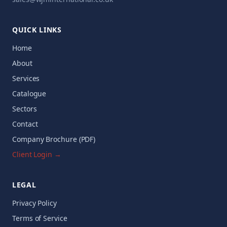
QUICK LINKS
Home
About
Services
Catalogue
Sectors
Contact
Company Brochure (PDF)
Client Login →
LEGAL
Privacy Policy
Terms of Service