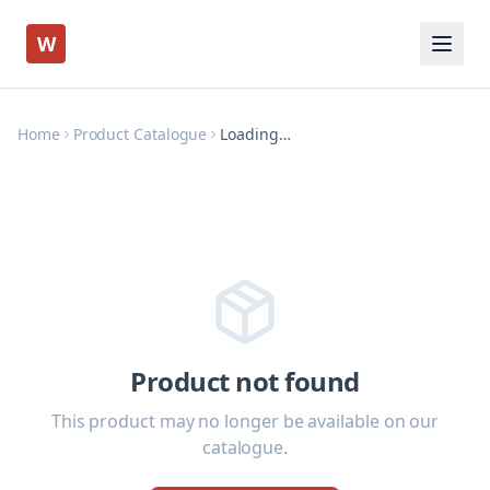
W
Home
Product Catalogue
Loading…
Product not found
This product may no longer be available on our
catalogue.