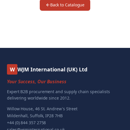
Back to Catalogue
W
WJM International (UK) Ltd
Your Success, Our Business
Expert B2B procurement and supply chain specialists
delivering worldwide since 2012.
Willow House, 46 St. Andrew's Street
Mildenhall, Suffolk, IP28 7HB
+44 (0) 844 357 2758
sales@wjminternational.co.uk