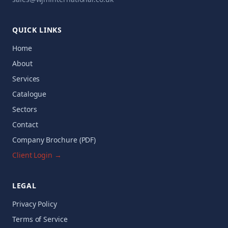
QUICK LINKS
Home
About
Services
Catalogue
Sectors
Contact
Company Brochure (PDF)
Client Login →
LEGAL
Privacy Policy
Terms of Service