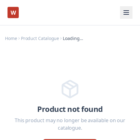
W
Home
Product Catalogue
Loading…
Product not found
This product may no longer be available on our
catalogue.