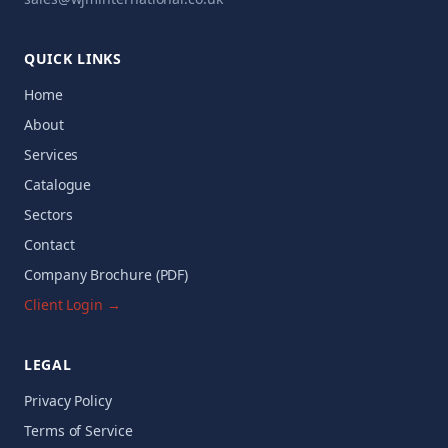
QUICK LINKS
Home
About
Services
Catalogue
Sectors
Contact
Company Brochure (PDF)
Client Login →
LEGAL
Privacy Policy
Terms of Service