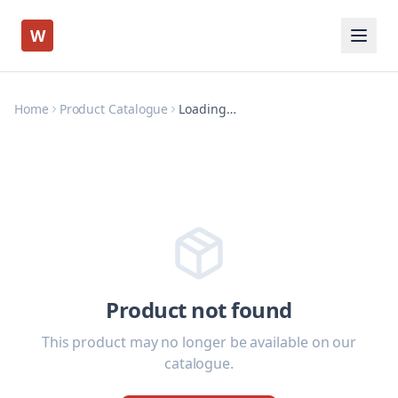
W
Home
Product Catalogue
Loading…
Product not found
This product may no longer be available on our
catalogue.