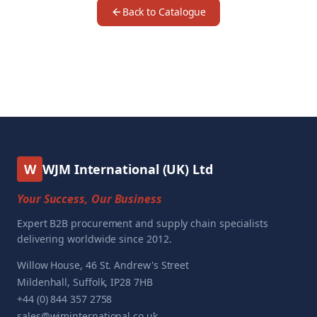
Back to Catalogue
W
WJM International (UK) Ltd
Your Success, Our Business
Expert B2B procurement and supply chain specialists
delivering worldwide since 2012.
Willow House, 46 St. Andrew's Street
Mildenhall, Suffolk, IP28 7HB
+44 (0) 844 357 2758
sales@wjminternational.co.uk