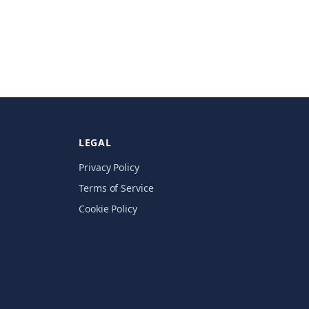
LEGAL
Privacy Policy
Terms of Service
Cookie Policy