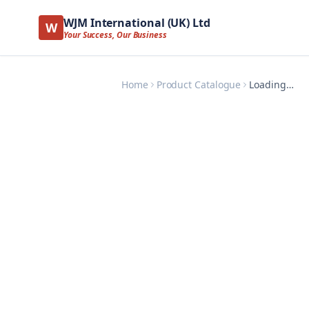
WJM International (UK) Ltd
W
Your Success, Our Business
Home
Product Catalogue
Loading…