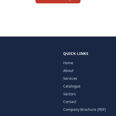
QUICK LINKS
Home
About
Services
Catalogue
Sectors
Contact
Company Brochure (PDF)