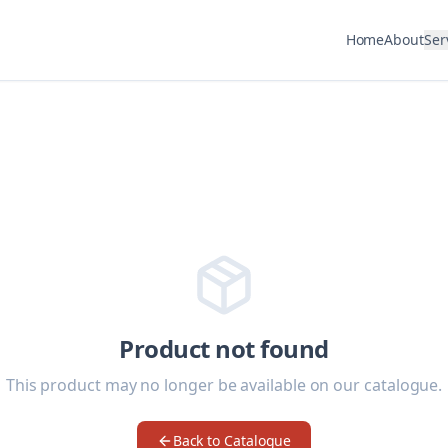
Home
About
Ser
Product not found
This product may no longer be available on our catalogue.
Back to Catalogue