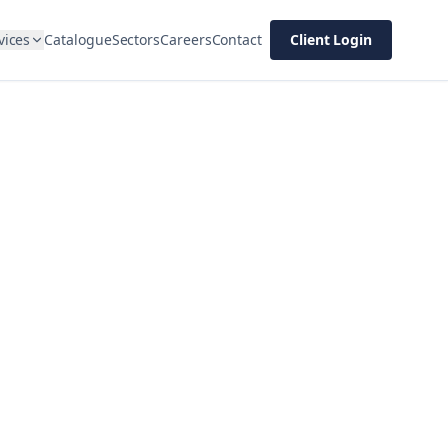
vices
Catalogue
Sectors
Careers
Contact
Client Login