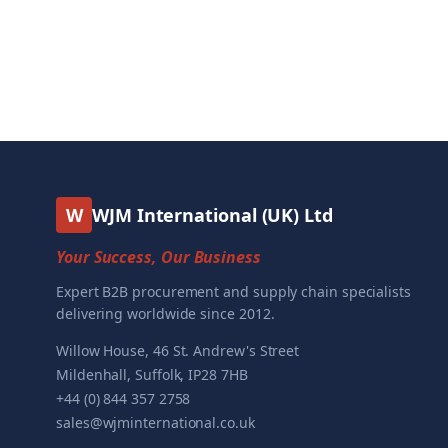
W
WJM International (UK) Ltd
Your Success, Our Business
Expert B2B procurement and supply chain specialists
delivering worldwide since 2012.
Willow House, 46 St. Andrew's Street
Mildenhall, Suffolk, IP28 7HB
+44 (0) 844 357 2758
sales@wjminternational.co.uk