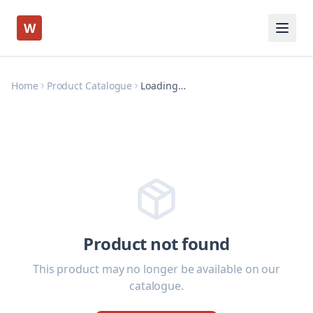
W
Home
Product Catalogue
Loading…
Product not found
This product may no longer be available on our
catalogue.