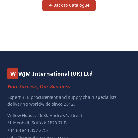
Back to Catalogue
W
WJM International (UK) Ltd
Your Success, Our Business
Expert B2B procurement and supply chain specialists
delivering worldwide since 2012.
Willow House, 46 St. Andrew's Street
Mildenhall, Suffolk, IP28 7HB
+44 (0) 844 357 2758
sales@wjminternational.co.uk