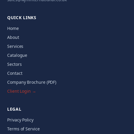
QUICK LINKS
Home
About
Services
Catalogue
Sectors
Contact
Company Brochure (PDF)
Client Login →
LEGAL
Privacy Policy
Terms of Service