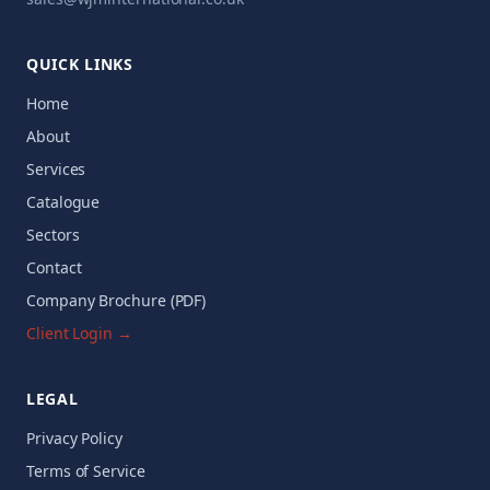
QUICK LINKS
Home
About
Services
Catalogue
Sectors
Contact
Company Brochure (PDF)
Client Login →
LEGAL
Privacy Policy
Terms of Service