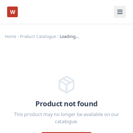
W
Home
Product Catalogue
Loading…
Product not found
This product may no longer be available on our
catalogue.