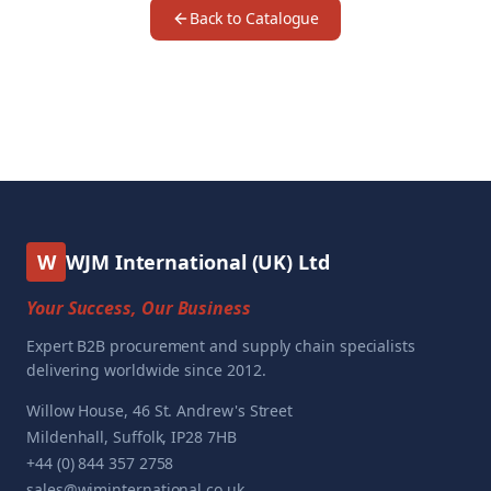
Back to Catalogue
W
WJM International (UK) Ltd
Your Success, Our Business
Expert B2B procurement and supply chain specialists
delivering worldwide since 2012.
Willow House, 46 St. Andrew's Street
Mildenhall, Suffolk, IP28 7HB
+44 (0) 844 357 2758
sales@wjminternational.co.uk