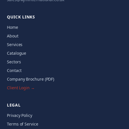
QUICK LINKS
Home
About
Services
Catalogue
Sectors
Contact
Company Brochure (PDF)
Client Login →
LEGAL
Privacy Policy
Terms of Service