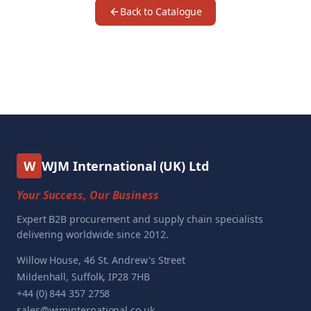
Back to Catalogue
W
WJM International (UK) Ltd
Your Success, Our Business
Expert B2B procurement and supply chain specialists
delivering worldwide since 2012.
Willow House, 46 St. Andrew's Street
Mildenhall, Suffolk, IP28 7HB
+44 (0) 844 357 2758
sales@wjminternational.co.uk