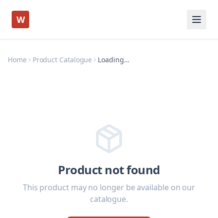
W
Home
Product Catalogue
Loading…
Product not found
This product may no longer be available on our
catalogue.