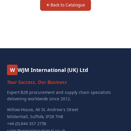
Back to Catalogue
W
WJM International (UK) Ltd
Your Success, Our Business
Expert B2B procurement and supply chain specialists
delivering worldwide since 2012.
Willow House, 46 St. Andrew's Street
Mildenhall, Suffolk, IP28 7HB
+44 (0) 844 357 2758
sales@wjminternational.co.uk