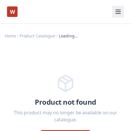
W
Home
Product Catalogue
Loading…
Product not found
This product may no longer be available on our
catalogue.