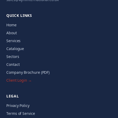
QUICK LINKS
Home
About
Services
Catalogue
Sectors
Contact
Company Brochure (PDF)
Client Login →
LEGAL
Privacy Policy
Terms of Service