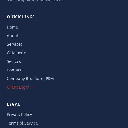
QUICK LINKS
Home
About
Services
Catalogue
Sectors
Contact
Company Brochure (PDF)
Client Login →
LEGAL
Privacy Policy
Terms of Service