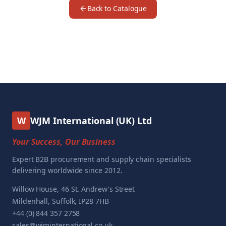
Back to Catalogue
W
WJM International (UK) Ltd
Your Success, Our Business
Expert B2B procurement and supply chain specialists
delivering worldwide since 2012.
Willow House, 46 St. Andrew's Street
Mildenhall, Suffolk, IP28 7HB
+44 (0) 844 357 2758
sales@wjminternational.co.uk