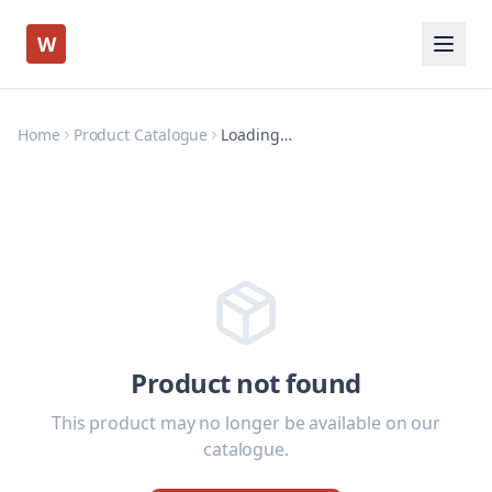
W
Home
Product Catalogue
Loading…
Product not found
This product may no longer be available on our
catalogue.